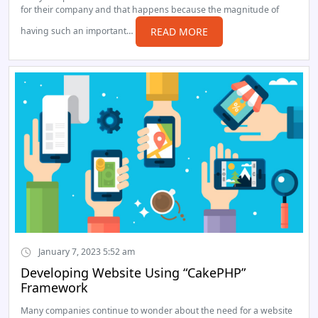
for their company and that happens because the magnitude of
having such an important…
READ MORE
January 7, 2023 5:52 am
Developing Website Using “CakePHP”
Framework
Many companies continue to wonder about the need for a website