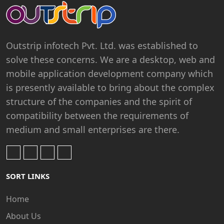
Outstrip infotech Pvt. Ltd. was established to
solve these concerns. We are a desktop, web and
mobile application development company which
is presently available to bring about the complex
structure of the companies and the spirit of
compatibility between the requirements of
medium and small enterprises are there.
SORT LINKS
Home
About Us