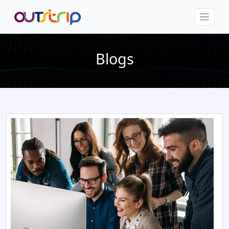
Blogs