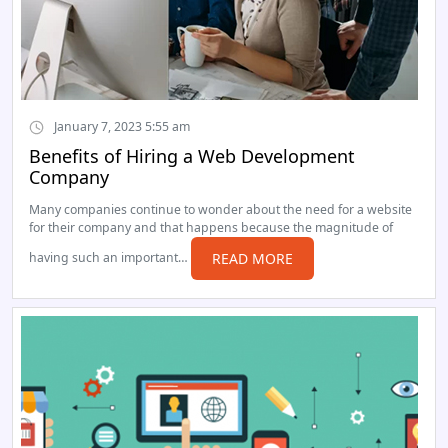
January 7, 2023 5:55 am
Benefits of Hiring a Web Development
Company
Many companies continue to wonder about the need for a website
for their company and that happens because the magnitude of
having such an important…
READ MORE