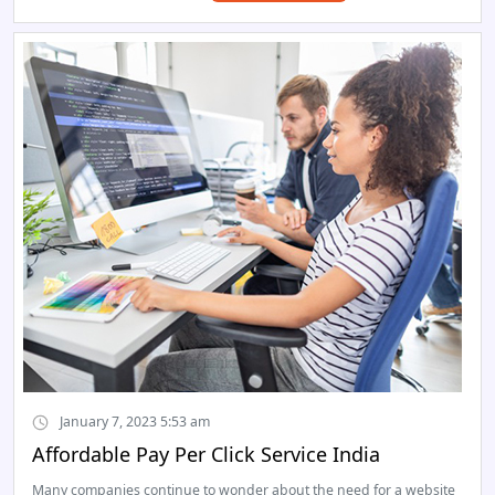
January 7, 2023 5:53 am
Affordable Pay Per Click Service India
Many companies continue to wonder about the need for a website