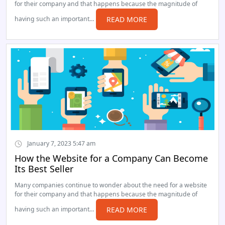
for their company and that happens because the magnitude of
having such an important…
READ MORE
January 7, 2023 5:47 am
How the Website for a Company Can Become
Its Best Seller
Many companies continue to wonder about the need for a website
for their company and that happens because the magnitude of
having such an important…
READ MORE