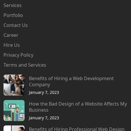
Services
Portfolio
Contact Us
Career
Hire Us
Privacy Policy
Terms and Services
Benefits of Hiring a Web Development
Company
January 7, 2023
How the Bad Design of a Website Affects My
Business
January 7, 2023
Benefits of Hiring Professional Web Design