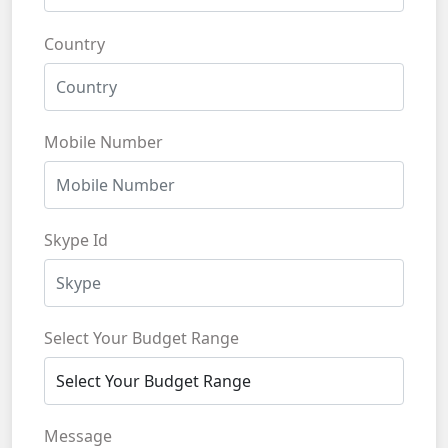
Country
Mobile Number
Skype Id
Select Your Budget Range
Message