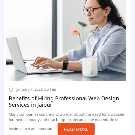
January 7, 2023 5:54 am
Benefits of Hiring Professional Web Design
Services in Jaipur
Many companies continue to wonder about the need for a website
for their company and that happens because the magnitude of
having such an important…
READ MORE