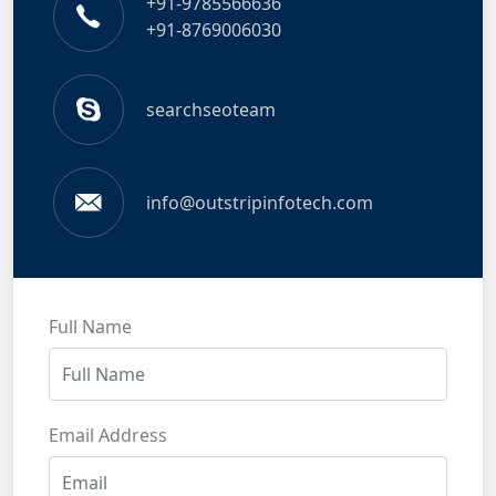
+91-9785566636
+91-8769006030
searchseoteam
info@outstripinfotech.com
Full Name
Email Address