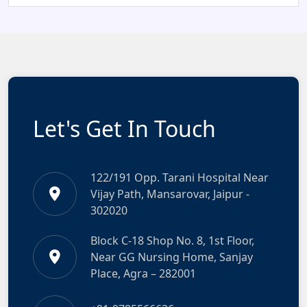
Let's Get In Touch
122/191 Opp. Tarani Hospital Near
Vijay Path, Mansarovar, Jaipur -
302020
Block C-18 Shop No. 8, 1st Floor,
Near GG Nursing Home, Sanjay
Place, Agra – 282001