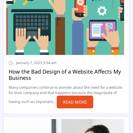
January 7, 2023 5:54 am
How the Bad Design of a Website Affects My
Business
Many companies continue to wonder about the need for a website
for their company and that happens because the magnitude of
having such an important…
READ MORE