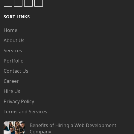
SORT LINKS
Home
About Us
Services
Portfolio
Contact Us
Career
Hire Us
Privacy Policy
Terms and Services
Benefits of Hiring a Web Development
Company