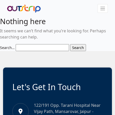
Nothing here
It seems we can’t find what you’re looking for. Perhaps
searching can help.
Search…
Let's Get In Touch
122/191 Opp. Tarani Hospital Near
Vijay Path, Mansarovar, Jaipur -