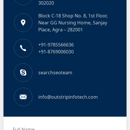
302020
Block C-18 Shop No. 8, 1st Floor,
Near GG Nursing Home, Sanjay
Place, Agra – 282001
+91-9785566636
+91-8769006030
searchseoteam
info@outstripinfotech.com
Full Name