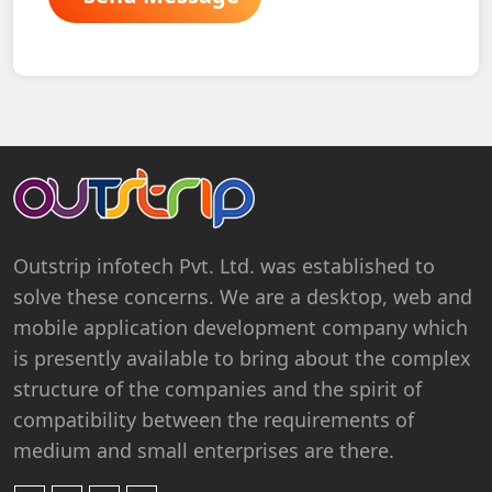
Outstrip infotech Pvt. Ltd. was established to
solve these concerns. We are a desktop, web and
mobile application development company which
is presently available to bring about the complex
structure of the companies and the spirit of
compatibility between the requirements of
medium and small enterprises are there.