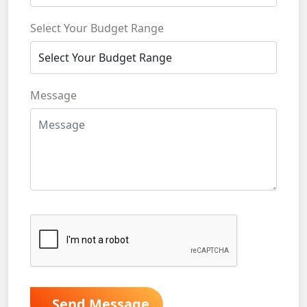
Select Your Budget Range
Message