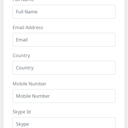
Email Address
Country
Mobile Number
Skype Id